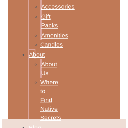
Accessories
Gift
Packs
Amenities
Candles
About
About
Us
Where
to
Find
Native
Secrets
Blog