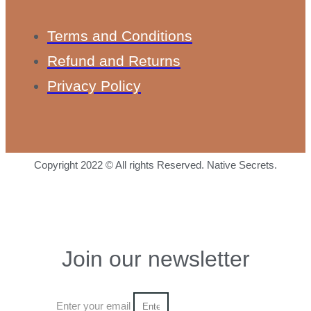
Terms and Conditions
Refund and Returns
Privacy Policy
Copyright 2022 © All rights Reserved. Native Secrets.
Join our newsletter
Enter your email