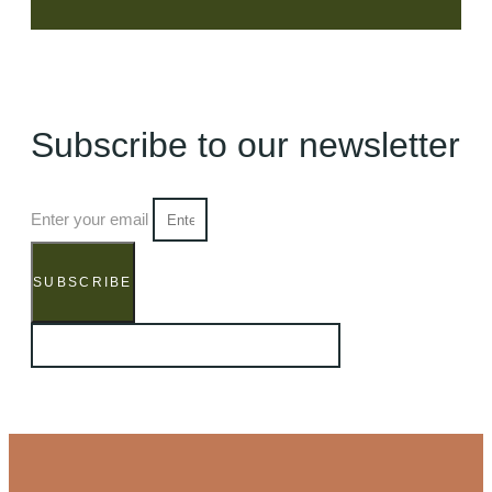
Subscribe to our newsletter
Enter your email
SUBSCRIBE