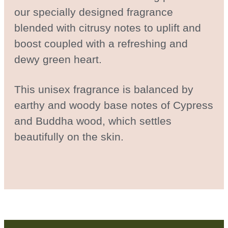
our specially designed fragrance
blended with citrusy notes to uplift and
boost coupled with a refreshing and
dewy green heart.
This unisex fragrance is balanced by
earthy and woody base notes of Cypress
and Buddha wood, which settles
beautifully on the skin.