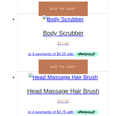
ADD TO CART
Body Scrubber
$
17.00
ADD TO CART
Head Massage Hair Brush
$
15.00