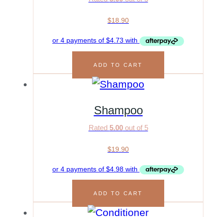
$
18.90
ADD TO CART
Shampoo
Rated
5.00
out of 5
$
19.90
ADD TO CART