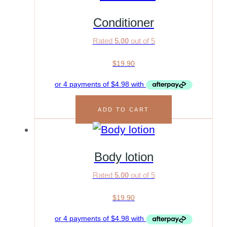
Conditioner
Rated
5.00
out of 5
$
19.90
ADD TO CART
Body lotion
Rated
5.00
out of 5
$
19.90