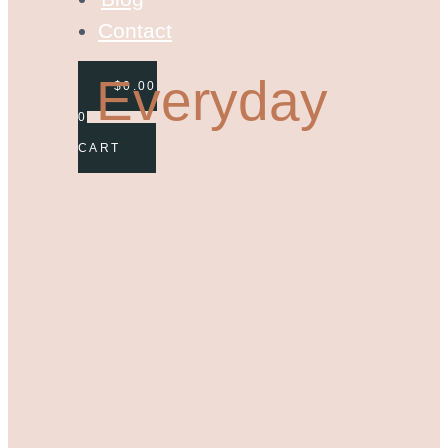
Contact
Everyday
$
0.00
0
CART