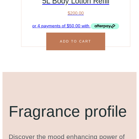
5L Body Lotion Refill
$
200.00
ADD TO CART
Fragrance profile
Discover the mood enhancing power of