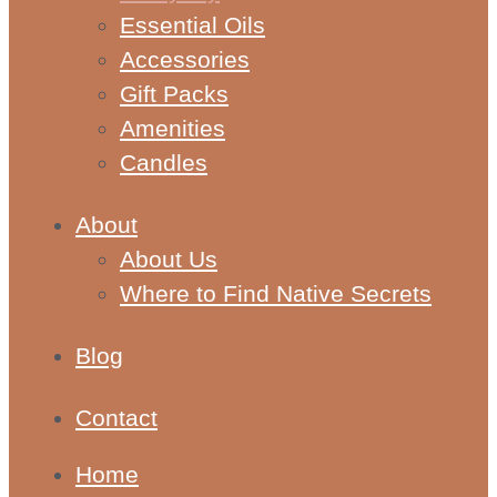
Essential Oils
Accessories
Gift Packs
Amenities
Candles
About
About Us
Where to Find Native Secrets
Blog
Contact
Home