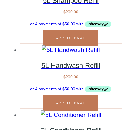
5L Shampoo Refill
$
200.00
ADD TO CART
5L Handwash Refill
$
200.00
ADD TO CART