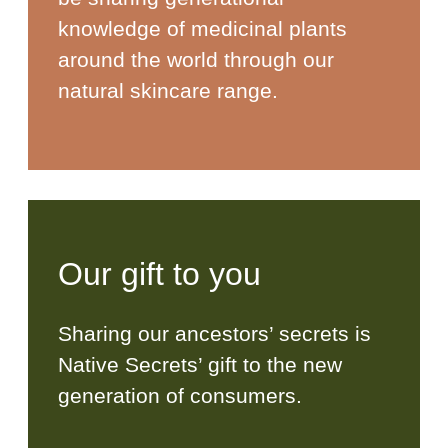
knowledge of medicinal plants
around the world through our
natural skincare range.
Our gift to you
Sharing our ancestors’ secrets is
Native Secrets’ gift to the new
generation of consumers.