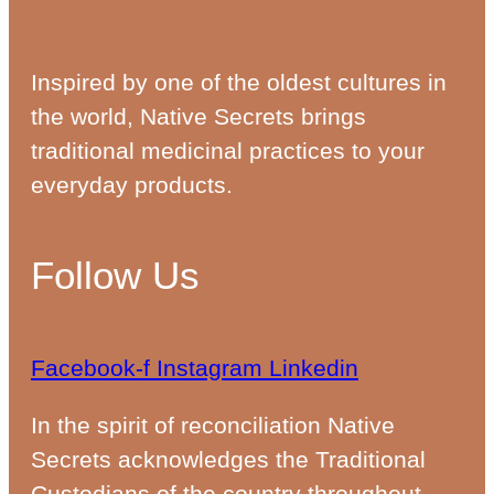
Inspired by one of the oldest cultures in
the world, Native Secrets brings
traditional medicinal practices to your
everyday products.
Follow Us
Facebook-f
Instagram
Linkedin
In the spirit of reconciliation Native
Secrets acknowledges the Traditional
Custodians of the country throughout