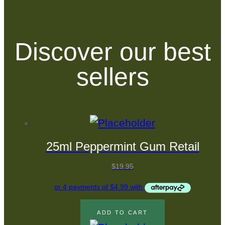
Discover our best
sellers
25ml Peppermint Gum Retail
$
19.95
ADD TO CART