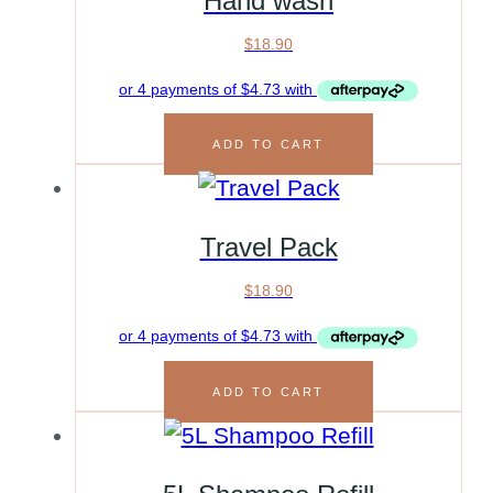
Hand wash
$
18.90
ADD TO CART
Travel Pack
$
18.90
ADD TO CART