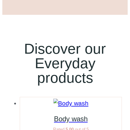
Discover our
Everyday
products
Body wash
Rated
5.00
out of 5