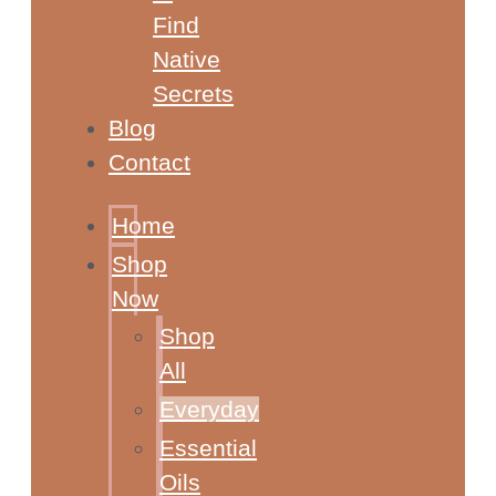
Find
Native
Secrets
Blog
Contact
Home
Shop
Now
Shop
All
Everyday
Essential
Oils