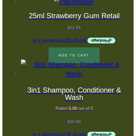
25ml Strawberry Gum Retail
$
21.95
ADD TO CART
3in1 Shampoo, Conditioner &
Wash
Rated
5.00
out of 5
$
25.00