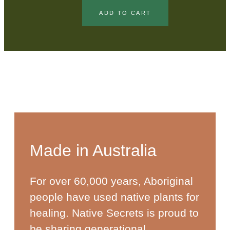
ADD TO CART
Made in Australia
For over 60,000 years, Aboriginal
people have used native plants for
healing. Native Secrets is proud to
be sharing generational