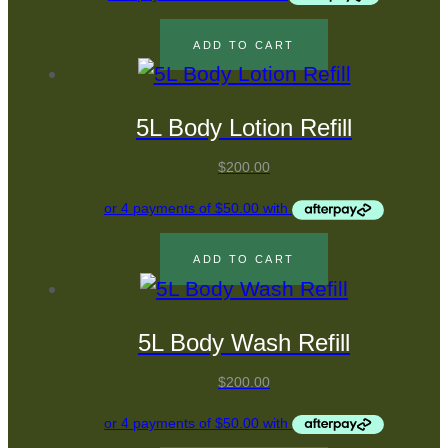
ADD TO CART
5L Body Lotion Refill
$
200.00
ADD TO CART
5L Body Wash Refill
$
200.00