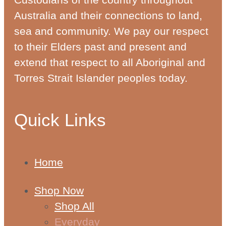
Australia and their connections to land,
sea and community. We pay our respect
to their Elders past and present and
extend that respect to all Aboriginal and
Torres Strait Islander peoples today.
Quick Links
Home
Shop Now
Shop All
Everyday