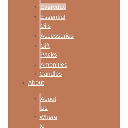
Everyday
Essential
Oils
Accessories
Gift
Packs
Amenities
Candles
About
About
Us
Where
to