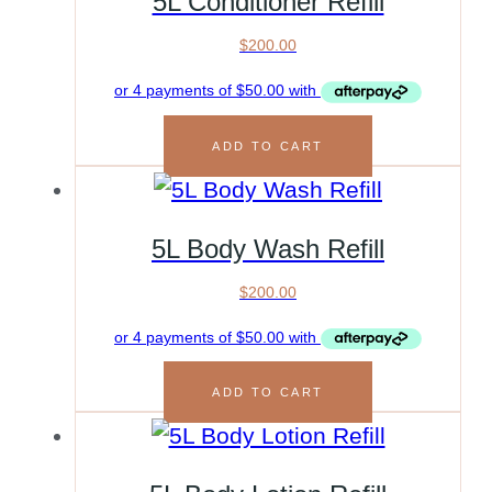
5L Conditioner Refill
$
200.00
ADD TO CART
5L Body Wash Refill
$
200.00
ADD TO CART