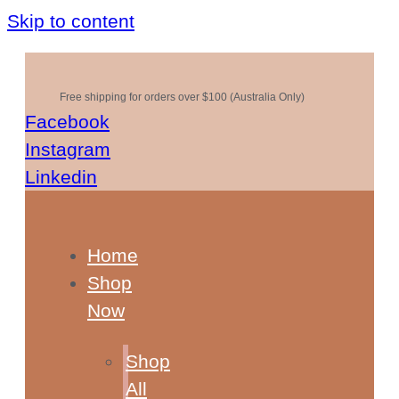
Skip to content
Free shipping for orders over $100 (Australia Only)
Facebook
Instagram
Linkedin
Home
Shop
Now
Shop
All