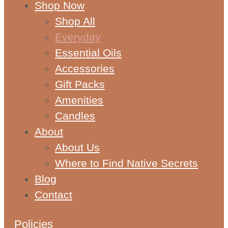
Shop Now
Shop All
Everyday
Essential Oils
Accessories
Gift Packs
Amenities
Candles
About
About Us
Where to Find Native Secrets
Blog
Contact
Policies