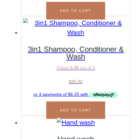
ADD TO CART
3in1 Shampoo, Conditioner &
Wash
Rated
5.00
out of 5
$
25.00
ADD TO CART