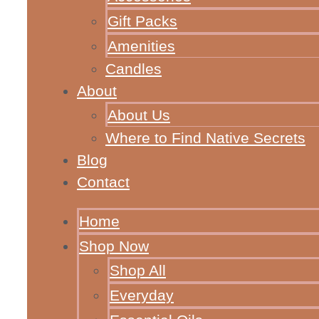
Gift Packs
Amenities
Candles
About
About Us
Where to Find Native Secrets
Blog
Contact
Home
Shop Now
Shop All
Everyday