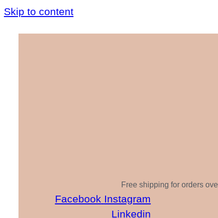
Skip to content
Free shipping for orders ove
Facebook
Instagram
Linkedin