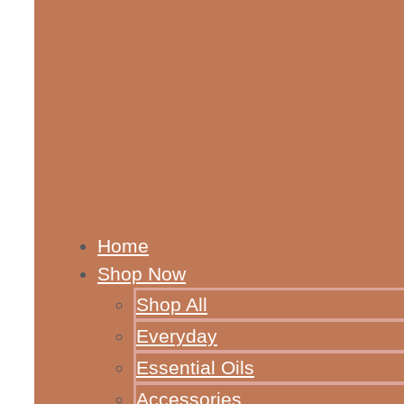
Home
Shop Now
Shop All
Everyday
Essential Oils
Accessories