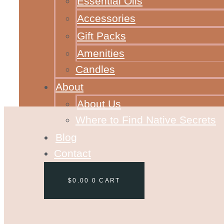
Essential Oils
Accessories
Gift Packs
Amenities
Candles
About
About Us
Where to Find Native Secrets
Blog
Contact
$
0.00
0
CART