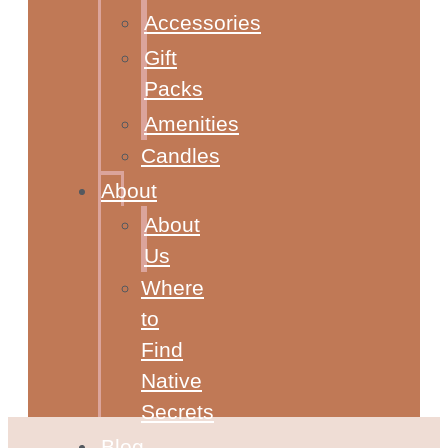
Accessories
Gift
Packs
Amenities
Candles
About
About
Us
Where
to
Find
Native
Secrets
Blog