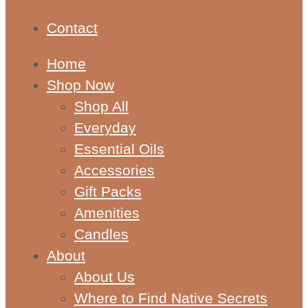
Contact
Home
Shop Now
Shop All
Everyday
Essential Oils
Accessories
Gift Packs
Amenities
Candles
About
About Us
Where to Find Native Secrets