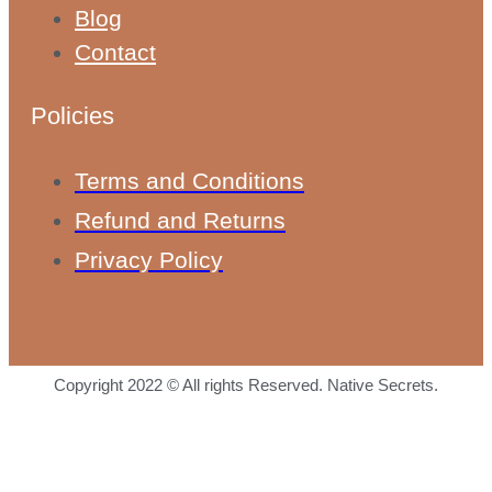
Blog
Contact
Policies
Terms and Conditions
Refund and Returns
Privacy Policy
Copyright 2022 © All rights Reserved. Native Secrets.