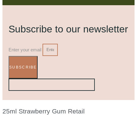
Subscribe to our newsletter
Enter your email
SUBSCRIBE
25ml Strawberry Gum Retail