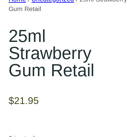
Gum Retail
25ml
Strawberry
Gum Retail
$
21.95