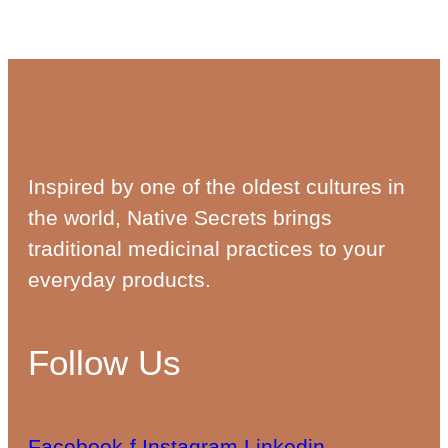
Inspired by one of the oldest cultures in
the world, Native Secrets brings
traditional medicinal practices to your
everyday products.
Follow Us
Facebook-f
Instagram
Linkedin