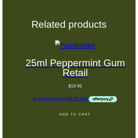
Related products
25ml Peppermint Gum
Retail
$
19.95
ADD TO CART