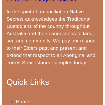
In the spirit of reconciliation Native
Secrets acknowledges the Traditional
Custodians of the country throughout
Australia and their connections to land,
sea and community. We pay our respect
to their Elders past and present and
extend that respect to all Aboriginal and
Torres Strait Islander peoples today.
Quick Links
Home