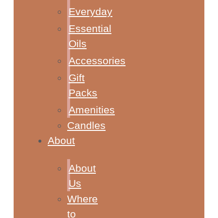
Everyday
Essential
Oils
Accessories
Gift
Packs
Amenities
Candles
About
About
Us
Where
to