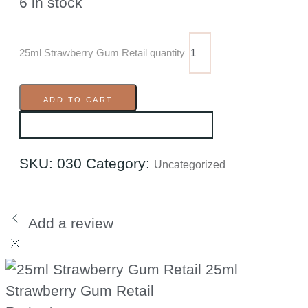
6 in stock
25ml Strawberry Gum Retail quantity
ADD TO CART
SKU:
030
Category:
Uncategorized
Add a review
25ml
Strawberry Gum Retail