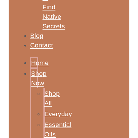
Find
Native
Secrets
Blog
Contact
Home
Shop
Now
Shop
All
Everyday
Essential
Oils