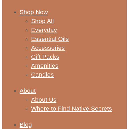
Shop Now
Shop All
Everyday
Essential Oils
Accessories
Gift Packs
Amenities
Candles
About
About Us
Where to Find Native Secrets
Blog