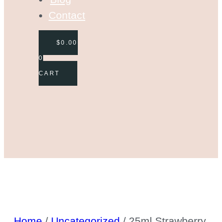
Contact
$
0.00
0
CART
Home
/
Uncategorized
/ 25ml Strawberry