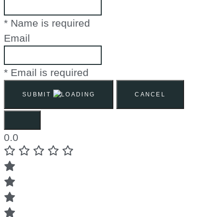
* Name is required
Email
* Email is required
SUBMIT
CANCEL
0.0