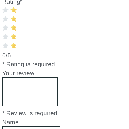
Rating
*
0/5
* Rating is required
Your review
* Review is required
Name