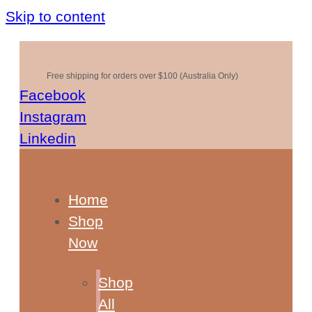
Skip to content
Free shipping for orders over $100 (Australia Only)
Facebook
Instagram
Linkedin
Home
Shop
Now
Shop
All