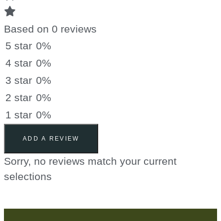
Based on 0 reviews
5 star
0%
4 star
0%
3 star
0%
2 star
0%
1 star
0%
ADD A REVIEW
Sorry, no reviews match your current
selections