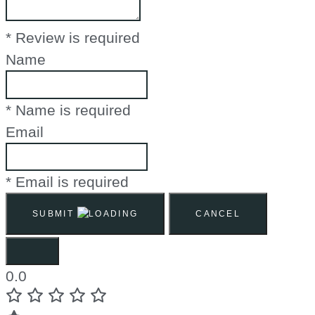
* Review is required
Name
* Name is required
Email
* Email is required
SUBMIT
CANCEL
0.0