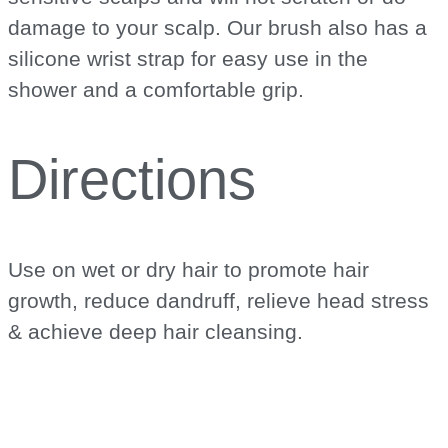
damage to your scalp. Our brush also has a
silicone wrist strap for easy use in the
shower and a comfortable grip.
Directions
Use on wet or dry hair to promote hair
growth, reduce dandruff, relieve head stress
& achieve deep hair cleansing.