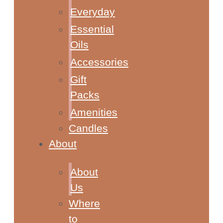
Everyday
Essential
Oils
Accessories
Gift
Packs
Amenities
Candles
About
About
Us
Where
to