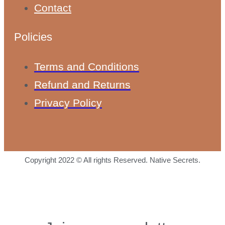
Contact
Policies
Terms and Conditions
Refund and Returns
Privacy Policy
Copyright 2022 © All rights Reserved. Native Secrets.