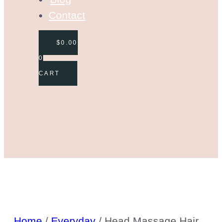
Contact
$
0.00
0
CART
Home
/
Everyday
/ Head Massage Hair