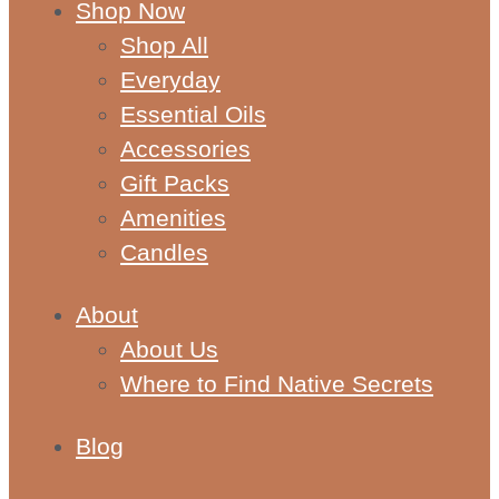
Shop Now
Shop All
Everyday
Essential Oils
Accessories
Gift Packs
Amenities
Candles
About
About Us
Where to Find Native Secrets
Blog