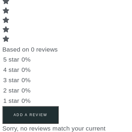
Based on 0 reviews
5 star
0%
4 star
0%
3 star
0%
2 star
0%
1 star
0%
ADD A REVIEW
Sorry, no reviews match your current