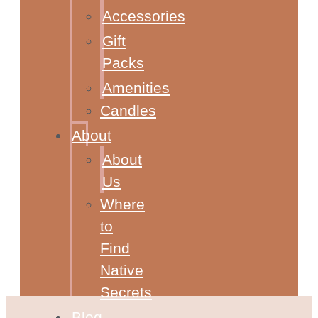
Accessories
Gift
Packs
Amenities
Candles
About
About
Us
Where
to
Find
Native
Secrets
Blog