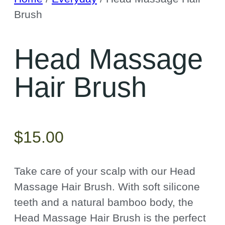
Brush
Head Massage
Hair Brush
$
15.00
Take care of your scalp with our
Head
Massage Hair Brush. With soft silicone
teeth and a natural bamboo body, the
Head Massage Hair Brush is the perfect