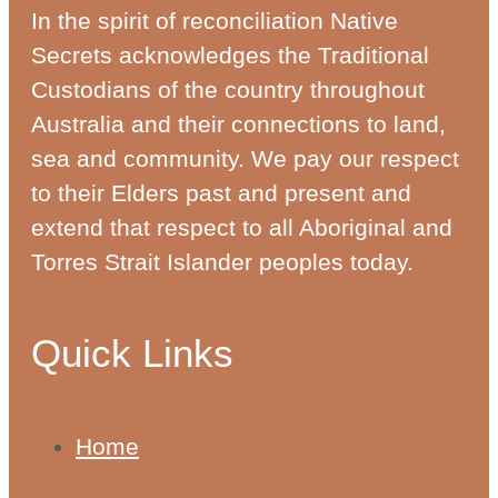
In the spirit of reconciliation Native
Secrets acknowledges the Traditional
Custodians of the country throughout
Australia and their connections to land,
sea and community. We pay our respect
to their Elders past and present and
extend that respect to all Aboriginal and
Torres Strait Islander peoples today.
Quick Links
Home