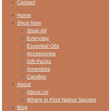
Contact
Home
Shop Now
Shop All
Everyday
Essential Oils
Accessories
Gift Packs
Amenities
Candles
About
About Us
Where to Find Native Secrets
Blog