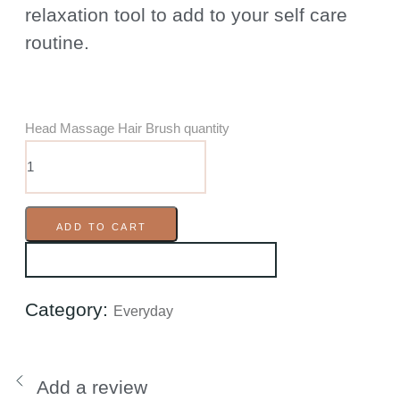
relaxation tool to add to your self care
routine.
Head Massage Hair Brush quantity
ADD TO CART
Category:
Everyday
Add a review