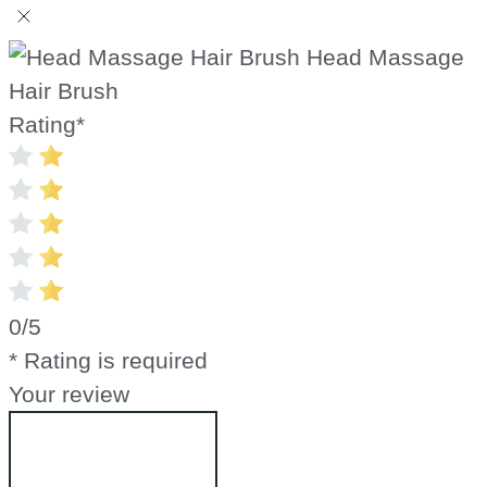
Head Massage
Hair Brush
Rating
*
0/5
* Rating is required
Your review