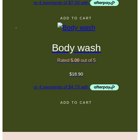
ADD TO CART
Body wash
Rated
5.00
out of 5
$
18.90
ADD TO CART