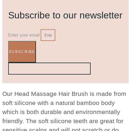
Subscribe to our newsletter
Enter your email
SUBSCRIBE
Our Head Massage Hair Brush is made from
soft silicone with a natural bamboo body
which is both durable and environmentally
friendly. The soft silicone teeth are great for
sensitive scalps and will not scratch or do