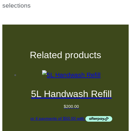
selections
Related products
5L Handwash Refill
$
200.00