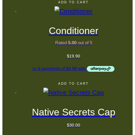
ADD TO CART
Conditioner
Rated
5.00
out of 5
$
19.90
ADD TO CART
Native Secrets Cap
$
30.00