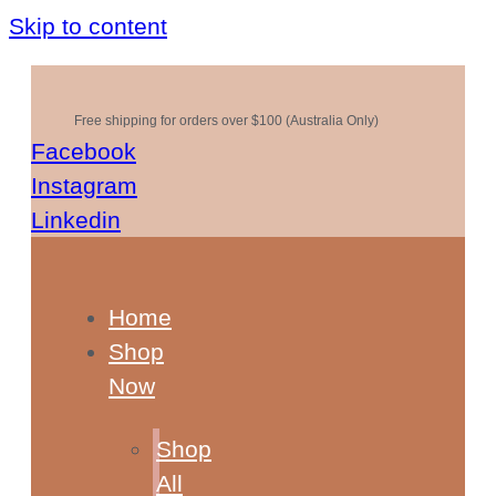
Skip to content
Free shipping for orders over $100 (Australia Only)
Facebook
Instagram
Linkedin
Home
Shop
Now
Shop
All