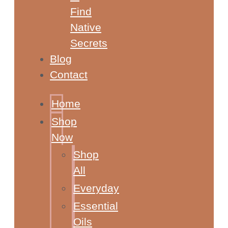
Find
Native
Secrets
Blog
Contact
Home
Shop
Now
Shop
All
Everyday
Essential
Oils