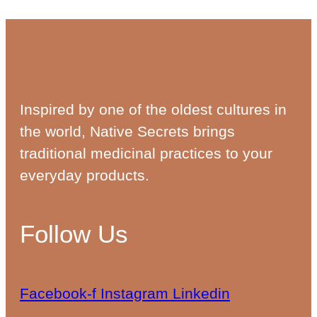
Inspired by one of the oldest cultures in
the world, Native Secrets brings
traditional medicinal practices to your
everyday products.
Follow Us
Facebook-f
Instagram
Linkedin